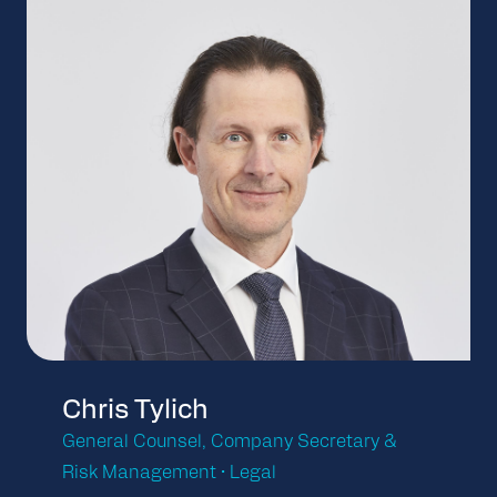
Chris Tylich
General Counsel, Company Secretary &
Risk Management • Legal