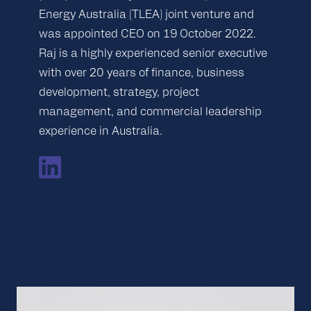
Energy Australia (TLEA) joint venture and
was appointed CEO on 19 October 2022.
Raj is a highly experienced senior executive
with over 20 years of finance, business
development, strategy, project
management, and commercial leadership
experience in Australia.