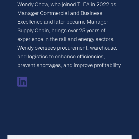
Wendy Chow, who joined TLEA in 2022 as
Manager Commercial and Business
Excellence and later became Manager
Supply Chain, brings over 25 years of
experience in the rail and energy sectors.
Wendy oversees procurement, warehouse,
and logistics to enhance efficiencies,
prevent shortages, and improve profitability.