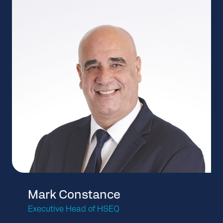
Mark Constance
Executive Head of HSEQ