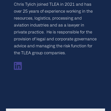
Chris Tylich joined TLEA in 2021 and has
over 25 years of experience working in the
resources, logistics, processing and
aviation industries and as a lawyer in
private practice. He is responsible for the
provision of legal and corporate governance
advice and managing the risk function for
the TLEA group companies.