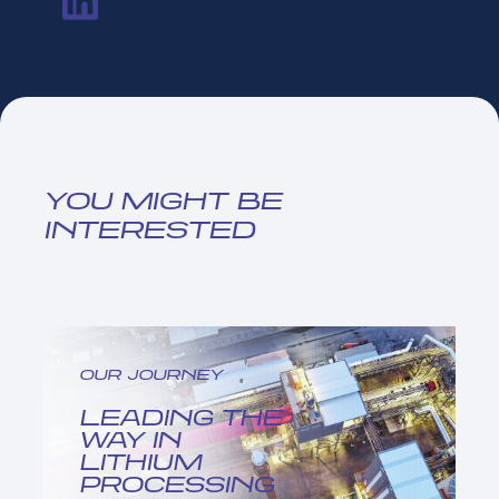
YOU MIGHT BE
INTERESTED
OUR JOURNEY
LEADING THE
WAY IN
LITHIUM
PROCESSING