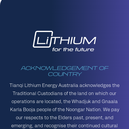
ACKNOWLEDGEMENT OF
COUNTRY
Tianqi Lithium Energy Australia acknowledges the
Traditional Custodians of the land on which our
operations are located, the Whadjuk and Gnaala
Karla Booja people of the Noongar Nation. We pay
our respects to the Elders past, present, and
emerging, and recognise their continued cultural