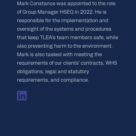
Mark Constance was appointed to the role
of Group Manager HSEQ in 2022. He is
responsible for the implementation and
oversight of the systems and procedures
that keep TLEA’s team members safe, while
also preventing harm to the environment.
Mark is also tasked with meeting the
requirements of our clients’ contracts, WHS
obligations, legal and statutory
requirements, and compliance.