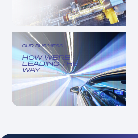
OUR BUSINESS
HOW WE'RE
LEADING THE
WAY