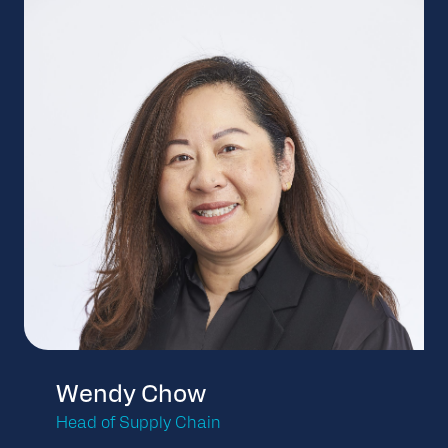
Wendy Chow
Head of Supply Chain