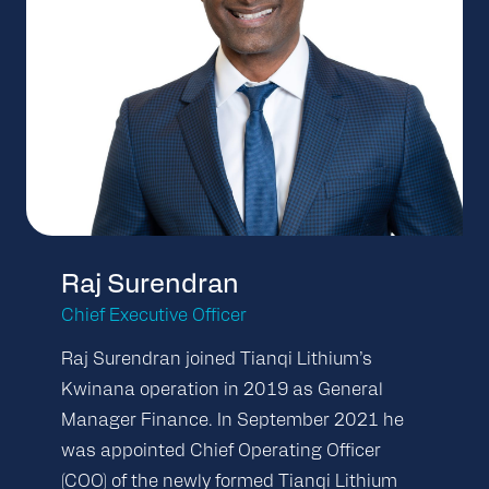
Raj Surendran
Chief Executive Officer
Raj Surendran joined Tianqi Lithium’s
Kwinana operation in 2019 as General
Manager Finance. In September 2021 he
was appointed Chief Operating Officer
(COO) of the newly formed Tianqi Lithium