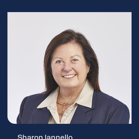
Sharon Iannello