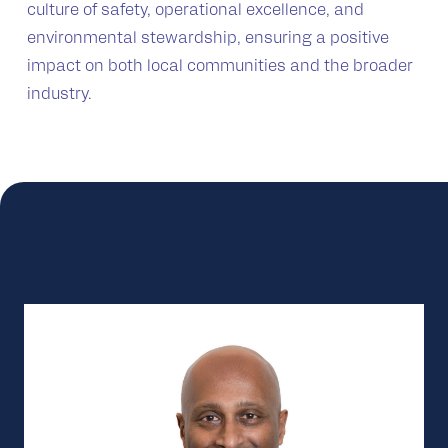
culture of safety, operational excellence, and
environmental stewardship, ensuring a positive
impact on both local communities and the broader
industry.