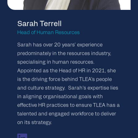
Sarah Terrell
Head of Human Resources
Sarah has over 20 years’ experience
predominately in the resources industry,
specialising in human resources.
Appointed as the Head of HR in 2021, she
is the driving force behind TLEA’s people
and culture strategy. Sarah’s expertise lies
in aligning organisational goals with
effective HR practices to ensure TLEA has a
talented and engaged workforce to deliver
on its strategy.