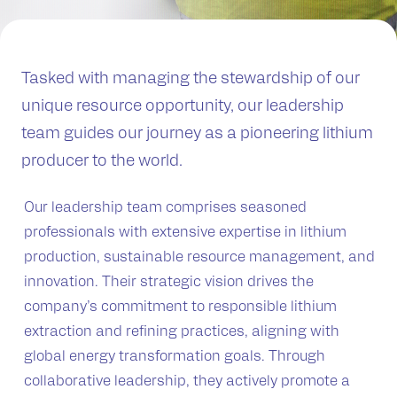
Tasked with managing the stewardship of our
unique resource opportunity, our leadership
team guides our journey as a pioneering lithium
producer to the world.
Our leadership team comprises seasoned
professionals with extensive expertise in lithium
production, sustainable resource management, and
innovation. Their strategic vision drives the
company’s commitment to responsible lithium
extraction and refining practices, aligning with
global energy transformation goals. Through
collaborative leadership, they actively promote a