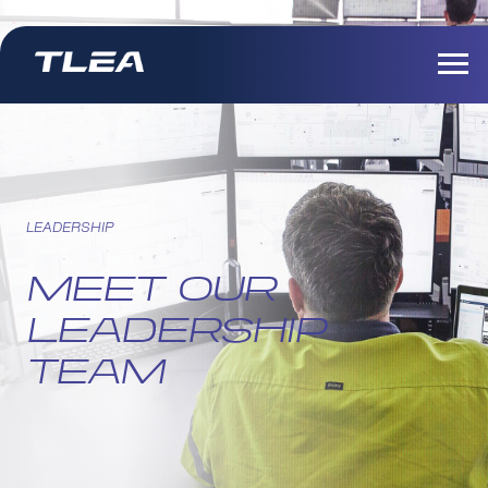
LEADERSHIP
MEET OUR
LEADERSHIP
TEAM