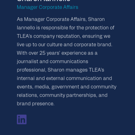
Manager Corporate Affairs
As Manager Corporate Affairs, Sharon
Iannello is responsible for the protection of
TLEA’s company reputation, ensuring we
live up to our culture and corporate brand.
With over 25 years’ experience as a
journalist and communications
professional, Sharon manages TLEA’s
internal and external communication and
events, media, government and community
relations, community partnerships, and
brand presence.