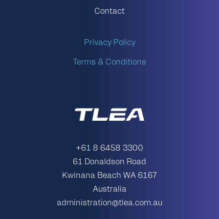
Contact
Privacy Policy
Terms & Conditions
+61 8 6458 3300
61 Donaldson Road
Kwinana Beach WA 6167
Australia
administration@tlea.com.au