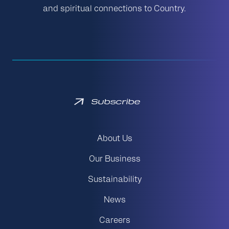
and spiritual connections to Country.
Subscribe
About Us
Our Business
Sustainability
News
Careers