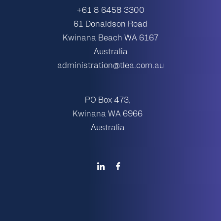
+61 8 6458 3300
61 Donaldson Road
Kwinana Beach WA 6167
Australia
administration@tlea.com.au
PO Box 473,
Kwinana WA 6966
Australia