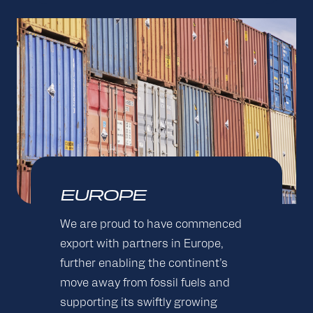
EUROPE
We are proud to have commenced
export with partners in Europe,
further enabling the continent’s
move away from fossil fuels and
supporting its swiftly growing