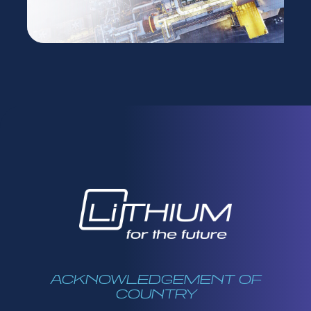
ACKNOWLEDGEMENT OF
COUNTRY