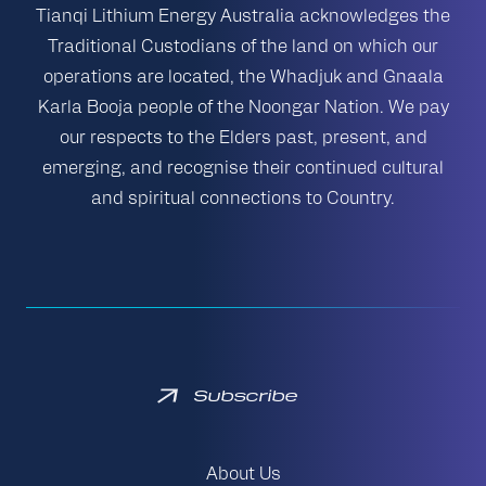
Tianqi Lithium Energy Australia acknowledges the
Traditional Custodians of the land on which our
operations are located, the Whadjuk and Gnaala
Karla Booja people of the Noongar Nation. We pay
our respects to the Elders past, present, and
emerging, and recognise their continued cultural
and spiritual connections to Country.
Subscribe
About Us