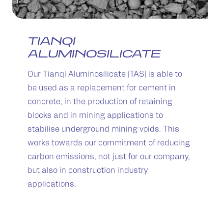
TIANQI
ALUMINOSILICATE
Our Tianqi Aluminosilicate (TAS) is able to
be used as a replacement for cement in
concrete, in the production of retaining
blocks and in mining applications to
stabilise underground mining voids. This
works towards our commitment of reducing
carbon emissions, not just for our company,
but also in construction industry
applications.