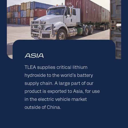
ASIA
TLEA supplies critical lithium
hydroxide to the world’s battery
supply chain. A large part of our
product is exported to Asia, for use
in the electric vehicle market
outside of China.