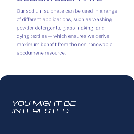
Our sodium sulphate can be used in a range
of different applications, such as washing
powder detergents, glass making, and
dying textiles — which ensures we derive
maximum benefit from the non-renewable
spodumene resource.
YOU MIGHT BE
INTERESTED