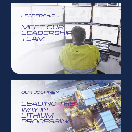
LEADERSHIP
MEET OUR
LEADERSHIP
TEAM
OUR JOURNEY
LEADING THE
WAY IN
LITHIUM
PROCESSING