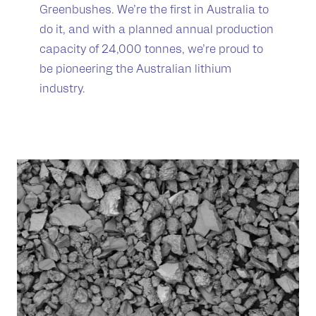
Greenbushes. We’re the first in Australia to
do it, and with a planned annual production
capacity of 24,000 tonnes, we’re proud to
be pioneering the Australian lithium
industry.