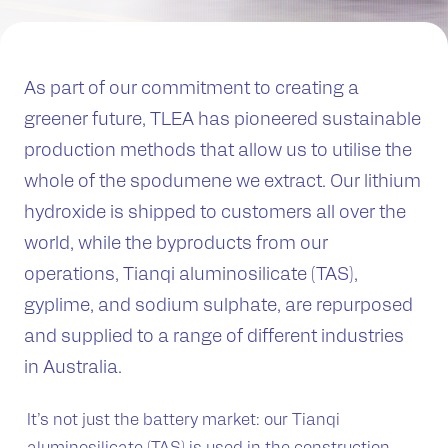
As part of our commitment to creating a
greener future, TLEA has pioneered sustainable
production methods that allow us to utilise the
whole of the spodumene we extract. Our lithium
hydroxide is shipped to customers all over the
world, while the byproducts from our
operations, Tianqi aluminosilicate (TAS),
gyplime, and sodium sulphate, are repurposed
and supplied to a range of different industries
in Australia.
It’s not just the battery market: our Tianqi