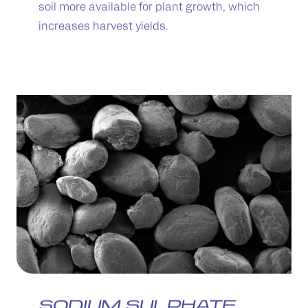
soil more available for plant growth, which
increases harvest yields.
SODIUM SULPHATE