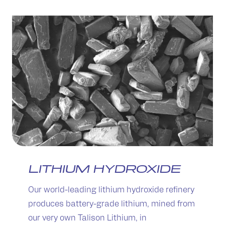
LITHIUM HYDROXIDE
Our world-leading lithium hydroxide refinery
produces battery-grade lithium, mined from
our very own Talison Lithium, in