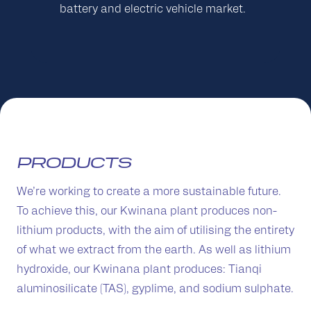
battery and electric vehicle market.
PRODUCTS
We’re working to create a more sustainable future.
To achieve this, our Kwinana plant produces non-
lithium products, with the aim of utilising the entirety
of what we extract from the earth. As well as lithium
hydroxide, our Kwinana plant produces: Tianqi
aluminosilicate (TAS), gyplime, and sodium sulphate.