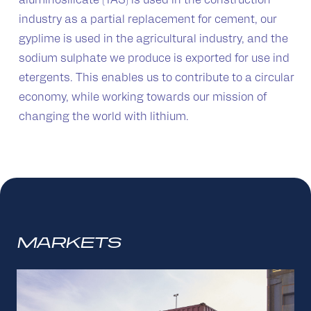
aluminosilicate (TAS) is used in the construction
industry as a partial replacement for cement, our
gyplime is used in the agricultural industry, and the
sodium sulphate we produce is exported for use ind
etergents. This enables us to contribute to a circular
economy, while working towards our mission of
changing the world with lithium.
MARKETS