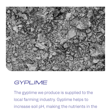
GYPLIME
The gyplime we produce is supplied to the
local farming industry. Gyplime helps to
increase soil pH, making the nutrients in the