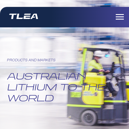
PRODUCTS AND MARKETS
AUSTRALIAN
LITHIUM TO THE
WORLD