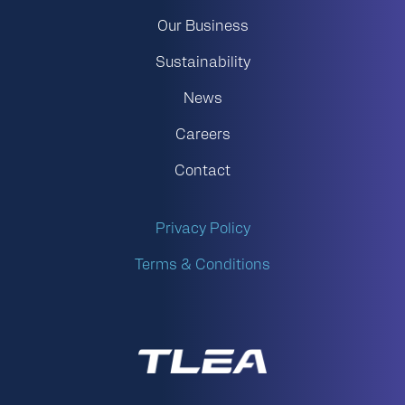
Our Business
Sustainability
News
Careers
Contact
Privacy Policy
Terms & Conditions