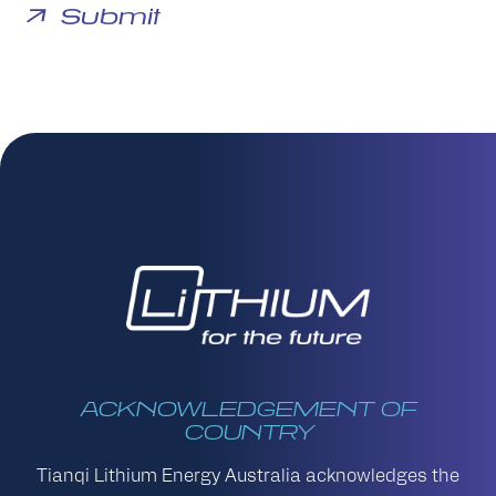
ACKNOWLEDGEMENT OF
COUNTRY
Tianqi Lithium Energy Australia acknowledges the