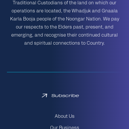
Traditional Custodians of the land on which our
operations are located, the Whadjuk and Gnaala
Karla Booja people of the Noongar Nation. We pay
our respects to the Elders past, present, and
emerging, and recognise their continued cultural
and spiritual connections to Country.
Subscribe
About Us
Our Business