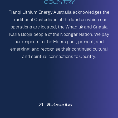
COUNTRY
Tianqi Lithium Energy Australia acknowledges the
Traditional Custodians of the land on which our
operations are located, the Whadjuk and Gnaala
Karla Booja people of the Noongar Nation. We pay
our respects to the Elders past, present, and
emerging, and recognise their continued cultural
and spiritual connections to Country.
Subscribe