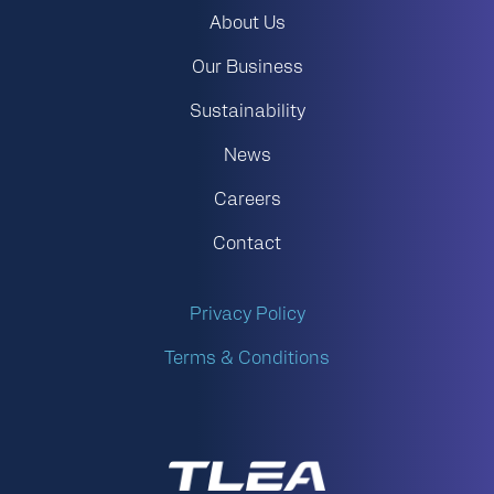
About Us
Our Business
Sustainability
News
Careers
Contact
Privacy Policy
Terms & Conditions