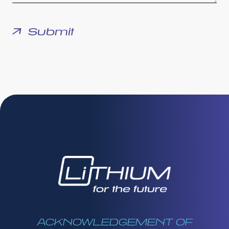
ACKNOWLEDGEMENT OF