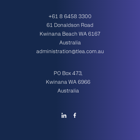
+61 8 6458 3300
61 Donaldson Road
Kwinana Beach WA 6167
Australia
administration@tlea.com.au
PO Box 473,
Kwinana WA 6966
Australia