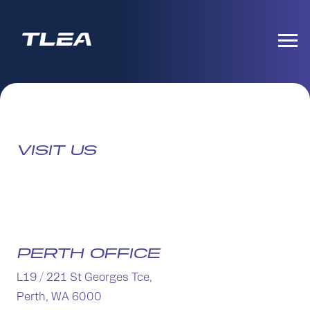
VISIT US
PERTH OFFICE
L19 / 221 St Georges Tce,
Perth, WA 6000