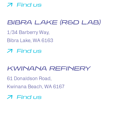
Find us
BIBRA LAKE (R&D LAB)
1/34 Barberry Way,
Bibra Lake, WA 6163
Find us
KWINANA REFINERY
61 Donaldson Road,
Kwinana Beach, WA 6167
Find us