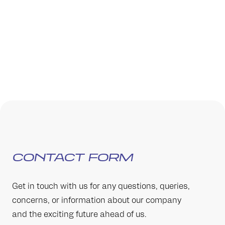
CONTACT FORM
Get in touch with us for any questions, queries,
concerns, or information about our company
and the exciting future ahead of us.