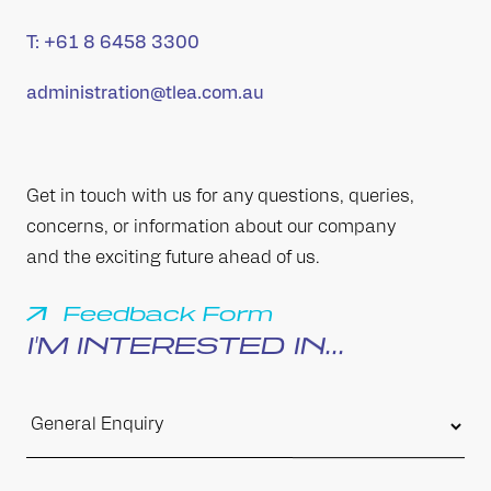
T:
+61 8 6458 3300
administration@tlea.com.au
Get in touch with us for any questions, queries,
concerns, or information about our company
and the exciting future ahead of us.
Feedback Form
I'M INTERESTED IN...