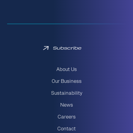
Subscribe
About Us
Our Business
Sustainability
News
Careers
Contact