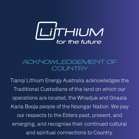
ACKNOWLEDGEMENT OF
COUNTRY
Tianqi Lithium Energy Australia acknowledges the
Traditional Custodians of the land on which our
operations are located, the Whadjuk and Gnaala
Karla Booja people of the Noongar Nation. We pay
our respects to the Elders past, present, and
emerging, and recognise their continued cultural
and spiritual connections to Country.