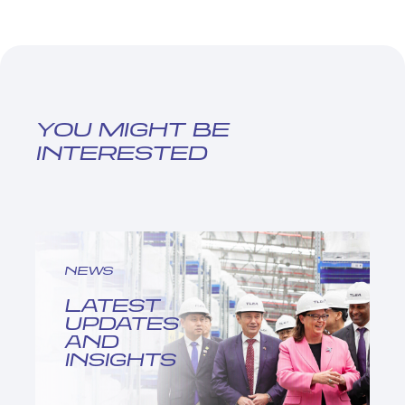
YOU MIGHT BE
INTERESTED
NEWS
LATEST
UPDATES
AND
INSIGHTS