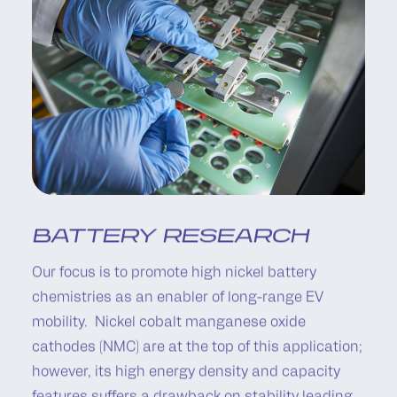
BATTERY RESEARCH
Our focus is to promote high nickel battery
chemistries as an enabler of long-range EV
mobility. Nickel cobalt manganese oxide
cathodes (NMC) are at the top of this application;
however, its high energy density and capacity