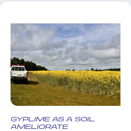
GYPLIME AS A SOIL
AMELIORATE