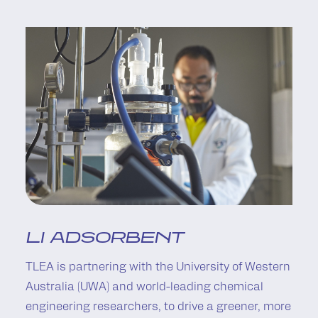
LI ADSORBENT
TLEA is partnering with the University of Western
Australia (UWA) and world-leading chemical
engineering researchers, to drive a greener, more