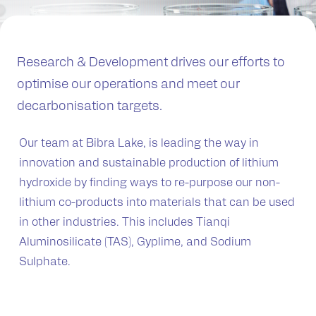
Research & Development drives our efforts to
optimise our operations and meet our
decarbonisation targets.
Our team at Bibra Lake, is leading the way in
innovation and sustainable production of lithium
hydroxide by finding ways to re-purpose our non-
lithium co-products into materials that can be used
in other industries. This includes Tianqi
Aluminosilicate (TAS), Gyplime, and Sodium
Sulphate.