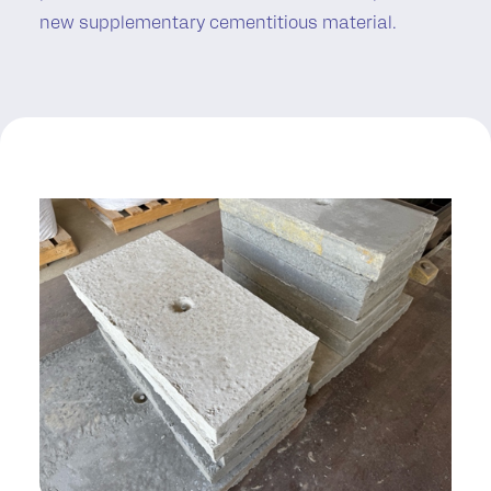
new supplementary cementitious material.