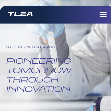
RESEARCH AND DEVELOPMENT
PIONEERING
TOMORROW
THROUGH
INNOVATION