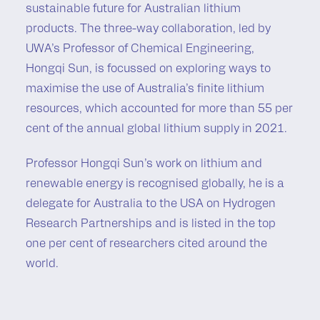
sustainable future for Australian lithium
products. The three-way collaboration, led by
UWA’s Professor of Chemical Engineering,
Hongqi Sun, is focussed on exploring ways to
maximise the use of Australia’s finite lithium
resources, which accounted for more than 55 per
cent of the annual global lithium supply in 2021.
Professor Hongqi Sun’s work on lithium and
renewable energy is recognised globally, he is a
delegate for Australia to the USA on Hydrogen
Research Partnerships and is listed in the top
one per cent of researchers cited around the
world.