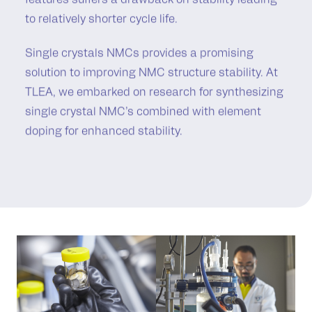
features suffers a drawback on stability leading
to relatively shorter cycle life.
Single crystals NMCs provides a promising
solution to improving NMC structure stability. At
TLEA, we embarked on research for synthesizing
single crystal NMC’s combined with element
doping for enhanced stability.