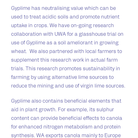
Gyplime has neutralising value which can be
used to treat acidic soils and promote nutrient
uptake in crops. We have on-going research
collaboration with UWA for a glasshouse trial on
use of Gyplime as a soil ameliorant in growing
wheat. We also partnered with local farmers to
supplement this research work in actual farm
trials. This research promotes sustainability in
farming by using alternative lime sources to
reduce the mining and use of virgin lime sources.
Gyplime also contains beneficial elements that
aid in plant growth. For example, its sulphur
content can provide beneficial effects to canola
for enhanced nitrogen metabolism and protein
synthesis. WA exports canola mainly to Europe