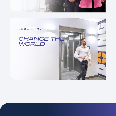
CAREERS
CHANGE THE
WORLD