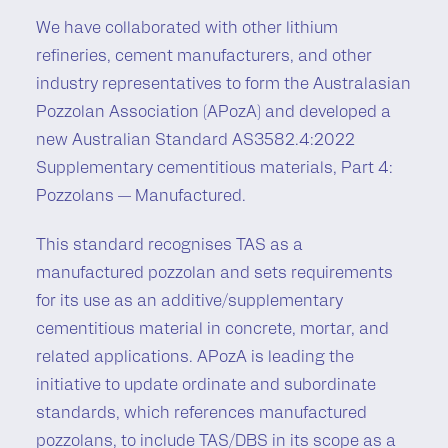
We have collaborated with other lithium
refineries, cement manufacturers, and other
industry representatives to form the Australasian
Pozzolan Association (APozA) and developed a
new Australian Standard AS3582.4:2022
Supplementary cementitious materials, Part 4:
Pozzolans — Manufactured.
This standard recognises TAS as a
manufactured pozzolan and sets requirements
for its use as an additive/supplementary
cementitious material in concrete, mortar, and
related applications. APozA is leading the
initiative to update ordinate and subordinate
standards, which references manufactured
pozzolans, to include TAS/DBS in its scope as a