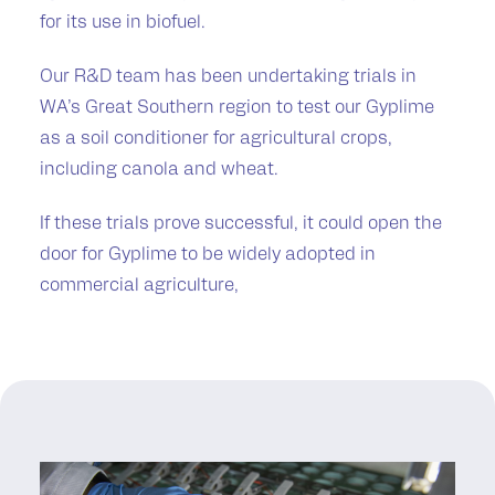
for its use in biofuel.
Our R&D team has been undertaking trials in
WA’s Great Southern region to test our Gyplime
as a soil conditioner for agricultural crops,
including canola and wheat.
If these trials prove successful, it could open the
door for Gyplime to be widely adopted in
commercial agriculture,