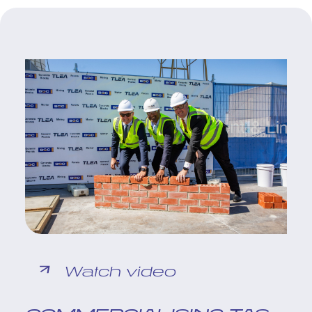
Watch video