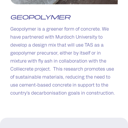
GEOPOLYMER
Geopolymer is a greener form of concrete. We
have partnered with Murdoch University to
develop a design mix that will use TAS as a
geopolymer precursor, either by itself or in
mixture with fly ash in collaboration with the
Colliecrete project. This research promotes use
of sustainable materials, reducing the need to
use cement-based concrete in support to the
country’s decarbonisation goals in construction.