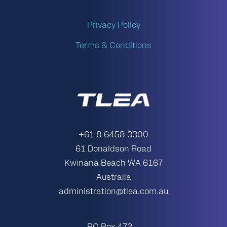
Privacy Policy
Terms & Conditions
+61 8 6458 3300
61 Donaldson Road
Kwinana Beach WA 6167
Australia
administration@tlea.com.au