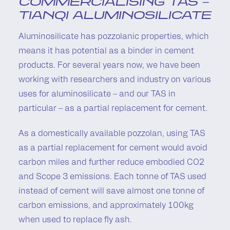
COMMERCIALISING TAS –
TIANQI ALUMINOSILICATE
Aluminosilicate has pozzolanic properties, which
means it has potential as a binder in cement
products. For several years now, we have been
working with researchers and industry on various
uses for aluminosilicate – and our TAS in
particular – as a partial replacement for cement.
As a domestically available pozzolan, using TAS
as a partial replacement for cement would avoid
carbon miles and further reduce embodied CO2
and Scope 3 emissions. Each tonne of TAS used
instead of cement will save almost one tonne of
carbon emissions, and approximately 100kg
when used to replace fly ash.