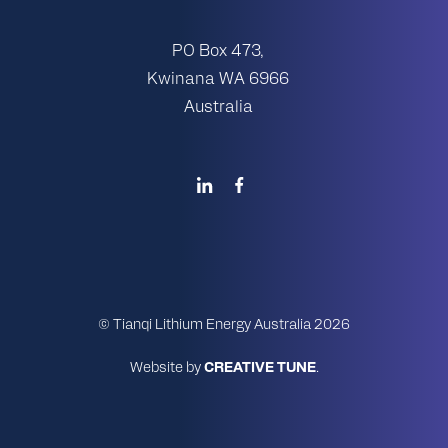
PO Box 473,
Kwinana WA 6966
Australia
© Tianqi Lithium Energy Australia 2026
Website by
CREATIVE TUNE
.