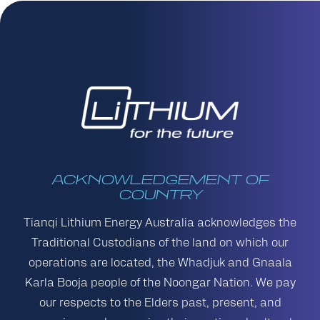
ACKNOWLEDGEMENT OF
COUNTRY
Tianqi Lithium Energy Australia acknowledges the
Traditional Custodians of the land on which our
operations are located, the Whadjuk and Gnaala
Karla Booja people of the Noongar Nation. We pay
our respects to the Elders past, present, and