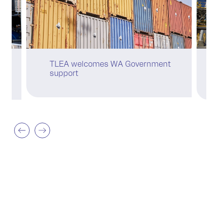
C
TLEA welcomes WA Government
se
support