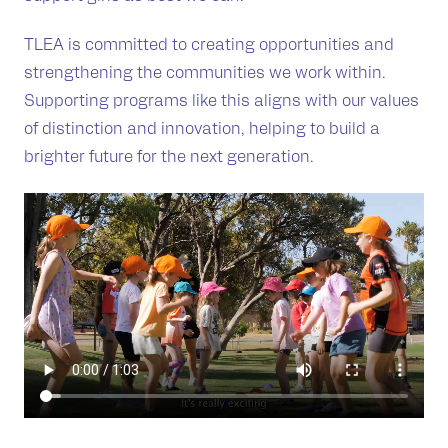
TLEA is committed to creating opportunities and
strengthening the communities we work within.
Supporting programs like this aligns with our values
of distinction and innovation, helping to build a
brighter future for the next generation.