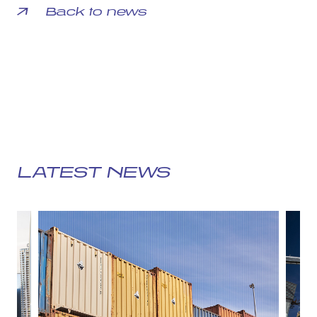
Back to news
LATEST NEWS