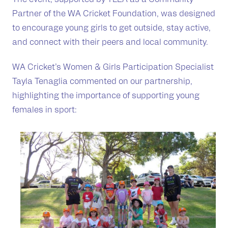
Partner of the WA Cricket Foundation, was designed
to encourage young girls to get outside, stay active,
and connect with their peers and local community.
WA Cricket’s Women & Girls Participation Specialist
Tayla Tenaglia commented on our partnership,
highlighting the importance of supporting young
females in sport: