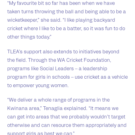
“My favourite bit so far has been when we have
taken turns throwing the ball and being able to be a
wicketkeeper,” she said. “I like playing backyard
cricket where I like to be a batter, so it was fun to do
other things today.”
TLEA’s support also extends to initiatives beyond
the field. Through the WA Cricket Foundation,
programs like Social Leaders – a leadership
program for girls in schools – use cricket as a vehicle
to empower young women.
“We deliver a whole range of programs in the
Kwinana area,” Tenaglia explained. “It means we
can get into areas that we probably wouldn’t target
otherwise and can resource them appropriately and
support girls as best we can.”