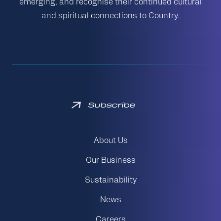
emerging, and recognise their continued cultural
and spiritual connections to Country.
Subscribe
About Us
Our Business
Sustainability
News
Careers