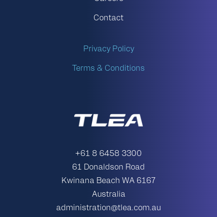
Contact
Privacy Policy
Terms & Conditions
+61 8 6458 3300
61 Donaldson Road
Kwinana Beach WA 6167
Australia
administration@tlea.com.au