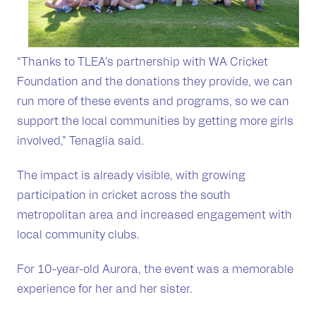
“Thanks to TLEA’s partnership with WA Cricket
Foundation and the donations they provide, we can
run more of these events and programs, so we can
support the local communities by getting more girls
involved,” Tenaglia said.
The impact is already visible, with growing
participation in cricket across the south
metropolitan area and increased engagement with
local community clubs.
For 10-year-old Aurora, the event was a memorable
experience for her and her sister.