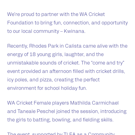
We’re proud to partner with the WA Cricket
Foundation to bring fun, connection, and opportunity
to our local community – Kwinana.
Recently, Rhodes Park in Calista came alive with the
energy of 18 young girls, laughter, and the
unmistakable sounds of cricket. The “come and try”
event provided an afternoon filled with cricket drills,
icy poles, and pizza, creating the perfect
environment for school holiday fun.
WA Cricket Female players Mathilda Carmichael
and Taneale Peschel joined the session, introducing
the girls to batting, bowling, and fielding skills.
The event, supported by TLEA as a Community