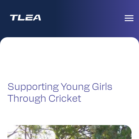
Supporting Young Girls
Through Cricket